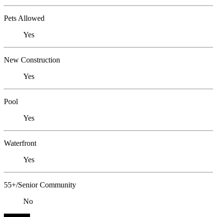
Pets Allowed
Yes
New Construction
Yes
Pool
Yes
Waterfront
Yes
55+/Senior Community
No