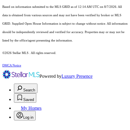
Based on information submitted to the MLS GRID as of 12:14 AM UTC on 8/7/2026. All
data is obtained from various sources and may not have been verified by broker or MLS
GRID. Supplied Open House Information is subject to change without notice. All information
should be independently reviewed and verified for accuracy. Properties may or may not be
listed by the office/agent presenting the information.
©2026 Stellar MLS . All rights reserved.
DMCA Notice
Powered by
Luxury Presence
Search
Saved
My Homes
Log in