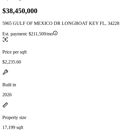
$38,450,000
5965 GULF OF MEXICO DR LONGBOAT KEY FL, 34228
Est. payment:
$211,509/mo
Price per sqft
$2,235.60
Built in
2026
Property size
17,199 sqft