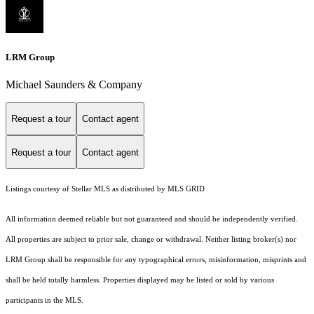
LRM Group
Michael Saunders & Company
Request a tour
Contact agent
Request a tour
Contact agent
Listings courtesy of Stellar MLS as distributed by MLS GRID
All information deemed reliable but not guaranteed and should be independently verified.
All properties are subject to prior sale, change or withdrawal. Neither listing broker(s) nor
LRM Group shall be responsible for any typographical errors, misinformation, misprints and
shall be held totally harmless. Properties displayed may be listed or sold by various
participants in the MLS.