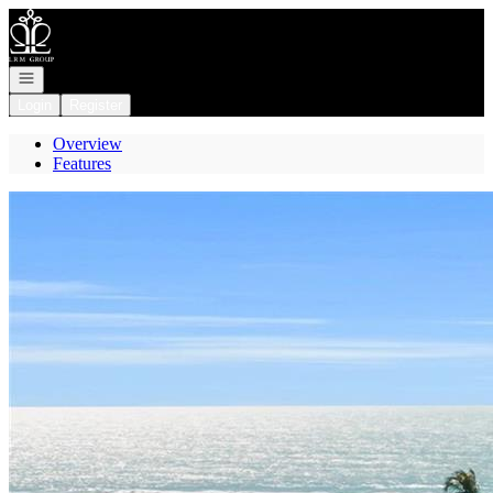
Go to: Homepage
Open navigation
Login
Register
Overview
Features