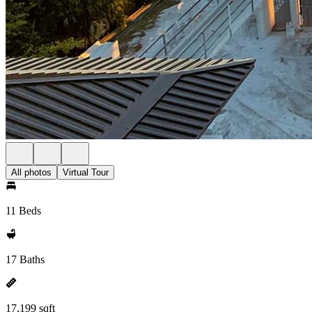
All photos
Virtual Tour
11 Beds
17 Baths
17,199 sqft