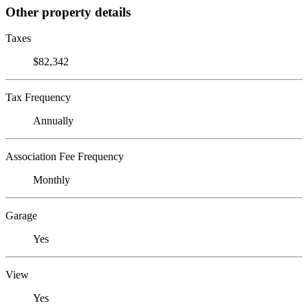
Other property details
Taxes
$82,342
Tax Frequency
Annually
Association Fee Frequency
Monthly
Garage
Yes
View
Yes