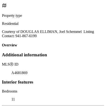
Property type
Residential
Courtesy of DOUGLAS ELLIMAN, Joel Schemmel Listing
Contact: 941-867-6199
Overview
Additional information
MLS
Ⓡ
ID
A4681869
Interior features
Bedrooms
11