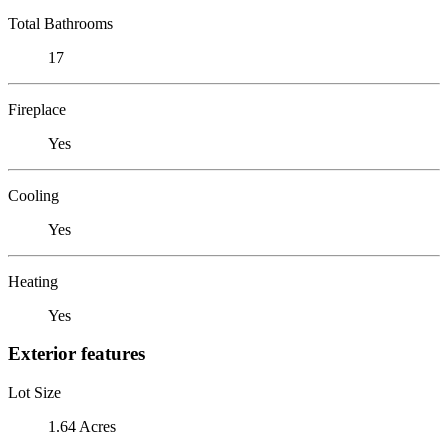
Total Bathrooms
17
Fireplace
Yes
Cooling
Yes
Heating
Yes
Exterior features
Lot Size
1.64 Acres