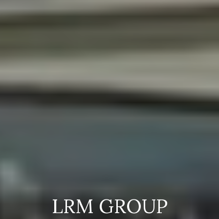
LRM GROUP