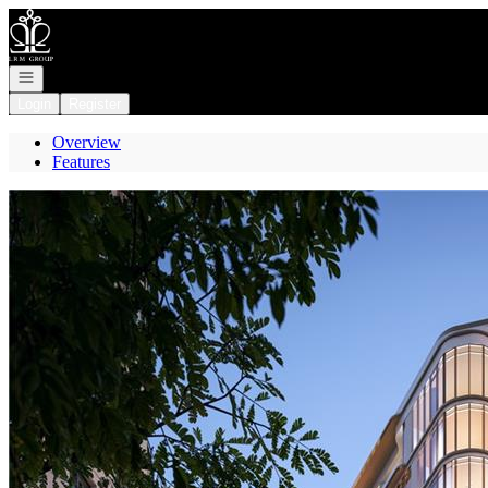
Go to: Homepage
Open navigation
Login
Register
Overview
Features