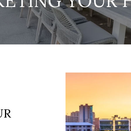
KETING YOUR 
UR