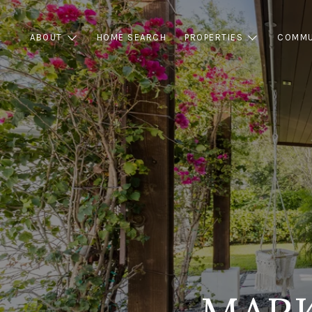
ABOUT
HOME SEARCH
PROPERTIES
COMMU