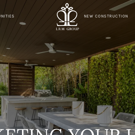
NITIES
NEW CONSTRUCTION