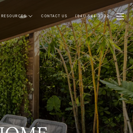
RESOURCES
CONTACT US
(941) 544-3332