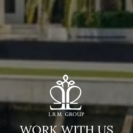
WORK WITH US