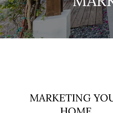
MAR
MARKETING YO
HOME