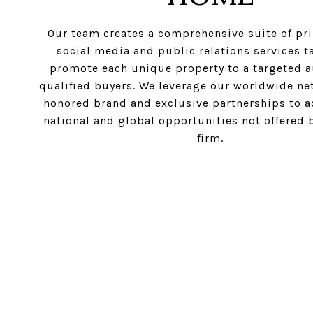
Our team creates a comprehensive suite of prin
social media and public relations services ta
promote each unique property to a targeted a
qualified buyers. We leverage our worldwide ne
honored brand and exclusive partnerships to ac
national and global opportunities not offered 
firm.