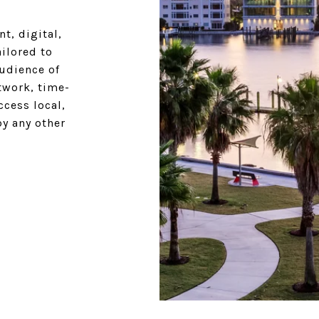
t, digital,
ilored to
udience of
twork, time-
cess local,
by any other