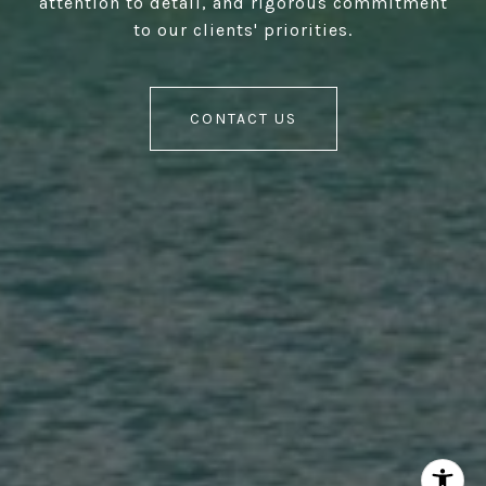
attention to detail, and rigorous commitment
to our clients' priorities.
CONTACT US