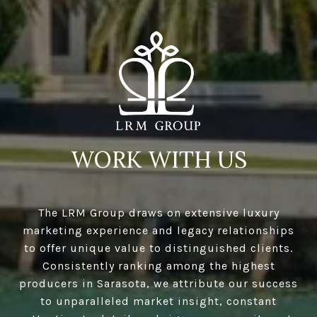
WORK WITH US
The LRM Group draws on extensive luxury
marketing experience and legacy relationships
to offer unique value to distinguished clients.
Consistently ranking among the highest
producers in Sarasota, we attribute our success
to unparalleled market insight, constant