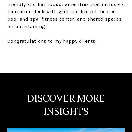
friendly and has robust amenities that include a
recreation deck with grill and fire pit, heated
pool and spa, fitness center, and shared spaces
for entertaining.
Congratulations to my happy clients!
DISCOVER MORE
INSIGHTS