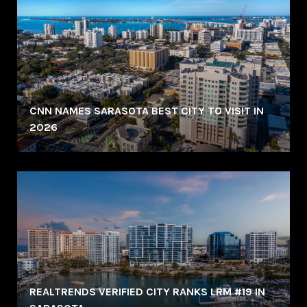
CNN NAMES SARASOTA BEST CITY TO VISIT IN
2026
REALTRENDS VERIFIED CITY RANKS LRM #19 IN