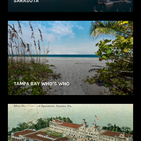
SARASOTA
TAMPA BAY WHO'S WHO