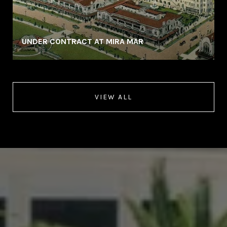
UNDER CONTRACT AT MIRA MAR
VIEW ALL