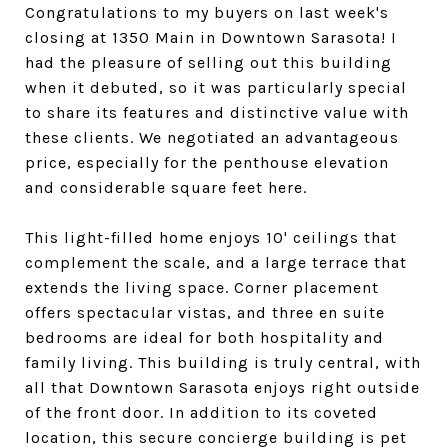
Congratulations to my buyers on last week's
closing at 1350 Main in Downtown Sarasota! I
had the pleasure of selling out this building
when it debuted, so it was particularly special
to share its features and distinctive value with
these clients. We negotiated an advantageous
price, especially for the penthouse elevation
and considerable square feet here.
This light-filled home enjoys 10' ceilings that
complement the scale, and a large terrace that
extends the living space. Corner placement
offers spectacular vistas, and three en suite
bedrooms are ideal for both hospitality and
family living. This building is truly central, with
all that Downtown Sarasota enjoys right outside
of the front door. In addition to its coveted
location, this secure concierge building is pet