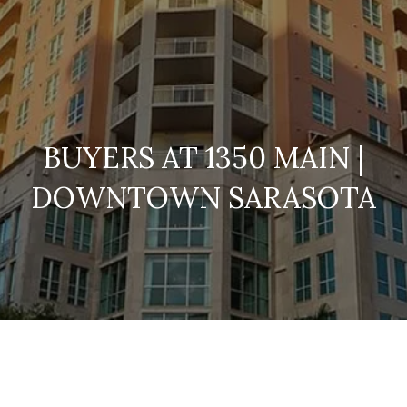
BUYERS AT 1350 MAIN |
DOWNTOWN SARASOTA