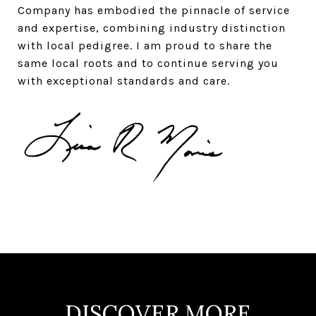
Company has embodied the pinnacle of service
and expertise, combining industry distinction
with local pedigree. I am proud to share the
same local roots and to continue serving you
with exceptional standards and care.
DISCOVER MORE