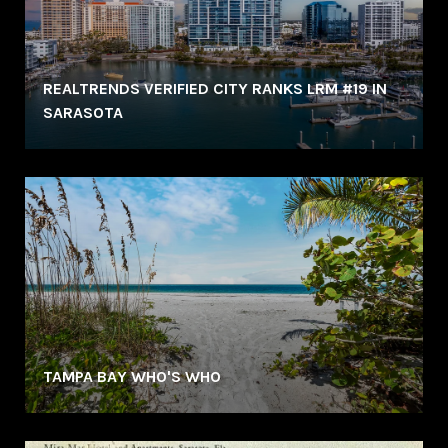
REALTRENDS VERIFIED CITY RANKS LRM #19 IN
SARASOTA
TAMPA BAY WHO'S WHO