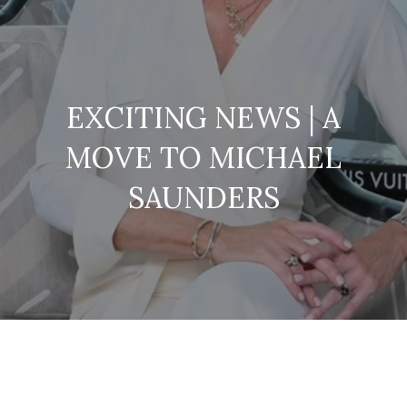
EXCITING NEWS | A
MOVE TO MICHAEL
SAUNDERS