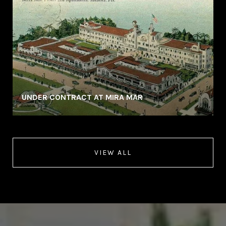
UNDER CONTRACT AT MIRA MAR
VIEW ALL