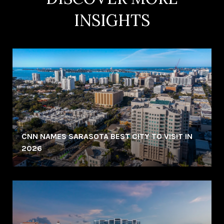
INSIGHTS
CNN NAMES SARASOTA BEST CITY TO VISIT IN
2026