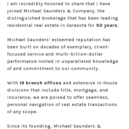
I am incredibly honored to share that I have
joined Michael Saunders & Company, the
distinguished brokerage that has been leading
residential real estate in Sarasota for
50 years
.
Michael Saunders’ esteemed reputation has
been built on decades of exemplary, client-
focused service and multi-billion-dollar
performance rooted in unparalleled knowledge
of and commitment to our community.
With
19 branch offices
and extensive in-house
divisions that include title, mortgage, and
insurance, we are poised to offer seamless,
personal navigation of real estate transactions
of any scope.
Since its founding, Michael Saunders &