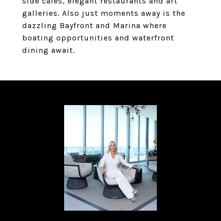
side cafes, elegant restaurants and art
galleries. Also just moments away is the
dazzling Bayfront and Marina where
boating opportunities and waterfront
dining await.