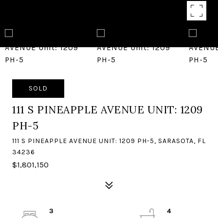
SOLD
111 S PINEAPPLE AVENUE UNIT: 1209
PH-5
111 S PINEAPPLE AVENUE UNIT: 1209 PH-5, SARASOTA, FL
34236
$1,801,150
3
4