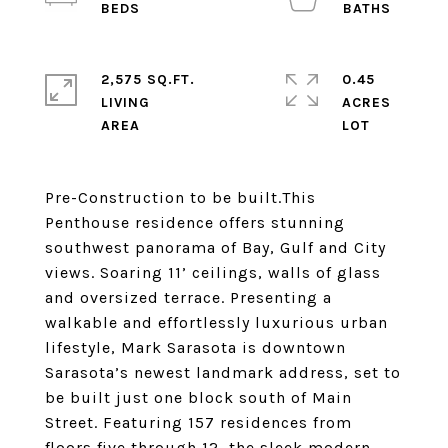
2,575 SQ.FT.
0.45
LIVING
ACRES
Pre-Construction to be built.This
Penthouse residence offers stunning
southwest panorama of Bay, Gulf and City
views. Soaring 11’ ceilings, walls of glass
and oversized terrace. Presenting a
walkable and effortlessly luxurious urban
lifestyle, Mark Sarasota is downtown
Sarasota’s newest landmark address, set to
be built just one block south of Main
Street. Featuring 157 residences from
floors five through 12, the sleek modern