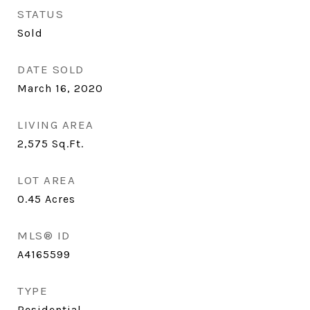
STATUS
Sold
DATE SOLD
March 16, 2020
LIVING AREA
2,575
Sq.Ft.
LOT AREA
0.45
Acres
MLS® ID
A4165599
TYPE
Residential