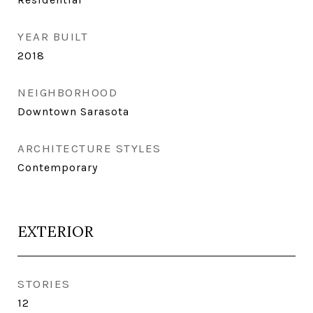
YEAR BUILT
2018
NEIGHBORHOOD
Downtown Sarasota
ARCHITECTURE STYLES
Contemporary
EXTERIOR
STORIES
12