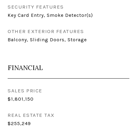
SECURITY FEATURES
Key Card Entry, Smoke Detector(s)
OTHER EXTERIOR FEATURES
Balcony, Sliding Doors, Storage
FINANCIAL
SALES PRICE
$1,801,150
REAL ESTATE TAX
$255,249