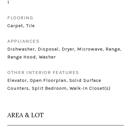
1
FLOORING
Carpet, Tile
APPLIANCES
Dishwasher, Disposal, Dryer, Microwave, Range,
Range Hood, Washer
OTHER INTERIOR FEATURES
Elevator, Open Floorplan, Solid Surface
Counters, Split Bedroom, Walk-In Closet(s)
AREA & LOT