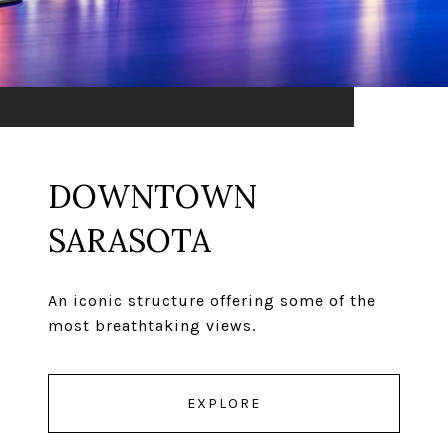
DOWNTOWN
SARASOTA
An iconic structure offering some of the
most breathtaking views.
EXPLORE