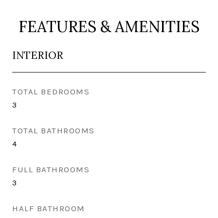
FEATURES & AMENITIES
INTERIOR
TOTAL BEDROOMS
3
TOTAL BATHROOMS
4
FULL BATHROOMS
3
HALF BATHROOM