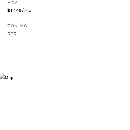
HOA
$1,149/mo
ZONING
DTC