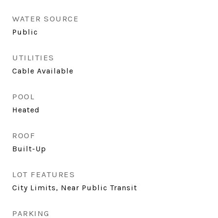
WATER SOURCE
Public
UTILITIES
Cable Available
POOL
Heated
ROOF
Built-Up
LOT FEATURES
City Limits, Near Public Transit
PARKING