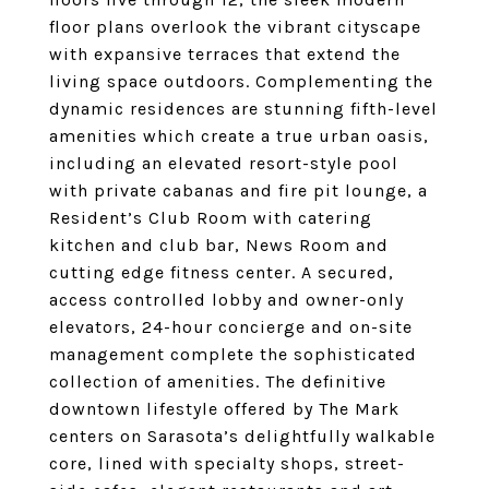
floor plans overlook the vibrant cityscape
with expansive terraces that extend the
living space outdoors. Complementing the
dynamic residences are stunning fifth-level
amenities which create a true urban oasis,
including an elevated resort-style pool
with private cabanas and fire pit lounge, a
Resident’s Club Room with catering
kitchen and club bar, News Room and
cutting edge fitness center. A secured,
access controlled lobby and owner-only
elevators, 24-hour concierge and on-site
management complete the sophisticated
collection of amenities. The definitive
downtown lifestyle offered by The Mark
centers on Sarasota’s delightfully walkable
core, lined with specialty shops, street-