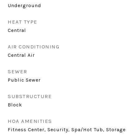
Underground
HEAT TYPE
Central
AIR CONDITIONING
Central Air
SEWER
Public Sewer
SUBSTRUCTURE
Block
HOA AMENITIES
Fitness Center, Security, Spa/Hot Tub, Storage