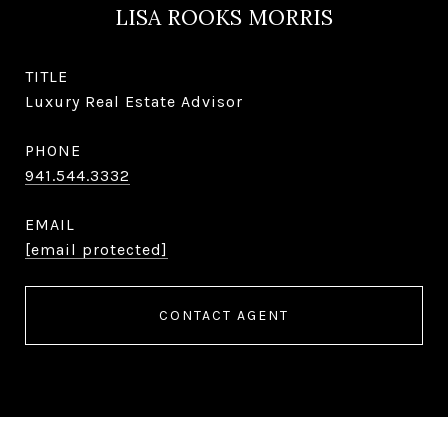
LISA ROOKS MORRIS
TITLE
Luxury Real Estate Advisor
PHONE
941.544.3332
EMAIL
[email protected]
CONTACT AGENT