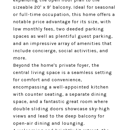
sizeable 20' x 9' balcony. Ideal for seasonal
or full-time occupation, this home offers a
notable price advantage for its size, with
low monthly fees, two deeded parking
spaces as well as plentiful guest parking,
and an impressive array of amenities that
include concierge, social activities, and
more.
Beyond the home's private foyer, the
central living space is a seamless setting
for comfort and convenience,
encompassing a well-appointed kitchen
with counter seating, a separate dining
space, and a fantastic great room where
double sliding doors showcase sky-high
views and lead to the deep balcony for
open-air dining and lounging.