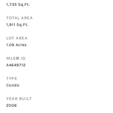
1,735
Sq.Ft.
TOTAL AREA
1,911
Sq.Ft.
LOT AREA
1.09
Acres
MLS® ID
A4649712
TYPE
Condo
YEAR BUILT
2006