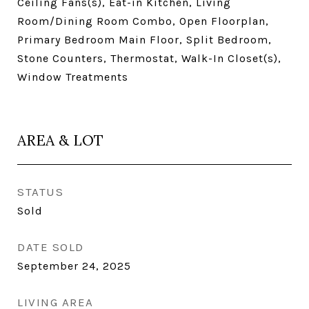
Ceiling Fans(s), Eat-in Kitchen, Living
Room/Dining Room Combo, Open Floorplan,
Primary Bedroom Main Floor, Split Bedroom,
Stone Counters, Thermostat, Walk-In Closet(s),
Window Treatments
AREA & LOT
STATUS
Sold
DATE SOLD
September 24, 2025
LIVING AREA