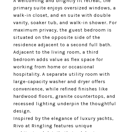
A welcoming and brightly lit retreat, the
primary suite enjoys oversized windows, a
walk-in closet, and en suite with double
vanity, soaker tub, and walk-in shower. For
maximum privacy, the guest bedroom is
situated on the opposite side of the
residence adjacent to a second full bath.
Adjacent to the living room, a third
bedroom adds value as flex space for
working from home or occasional
hospitality. A separate utility room with
large-capacity washer and dryer offers
convenience, while refined finishes like
hardwood floors, granite countertops, and
recessed lighting underpin the thoughtful
design.
Inspired by the elegance of luxury yachts,
Rivo at Ringling features unique