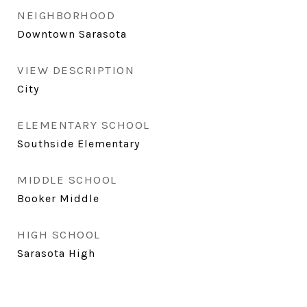
NEIGHBORHOOD
Downtown Sarasota
VIEW DESCRIPTION
City
ELEMENTARY SCHOOL
Southside Elementary
MIDDLE SCHOOL
Booker Middle
HIGH SCHOOL
Sarasota High