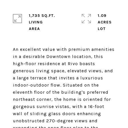
1,735 SQ.FT.
1.09
LIVING
ACRES
An excellent value with premium amenities
in a desirable Downtown location, this
high-floor residence at Rivo boasts
generous living space, elevated views, and
a large terrace that invites a luxurious
indoor-outdoor flow. Situated on the
eleventh floor of the building's preferred
northeast corner, the home is oriented for
gorgeous sunrise vistas, with a 16-foot
wall of sliding glass doors enhancing
unobstructed 270-degree views and
expanding the open floor plan to the