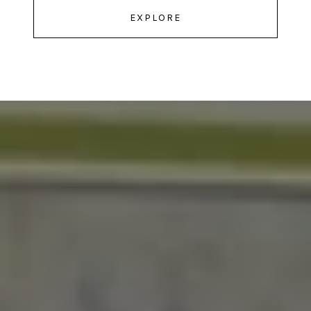
EXPLORE