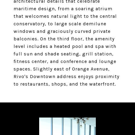
architectural details that celebrate
maritime design, from a soaring atrium
that welcomes natural light to the central
conservatory, to large scale demilune
windows and graciously curved private
balconies. On the third floor, the amenity
level includes a heated pool and spa with
full sun and shade seating, grill station,
fitness center, and conference and lounge
spaces. Slightly east of Orange Avenue,
Rivo's Downtown address enjoys proximity
to restaurants, shops, and the waterfront.