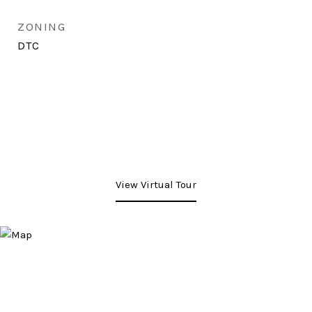
ZONING
DTC
View Virtual Tour