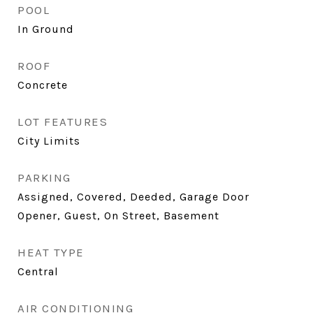
POOL
In Ground
ROOF
Concrete
LOT FEATURES
City Limits
PARKING
Assigned, Covered, Deeded, Garage Door
Opener, Guest, On Street, Basement
HEAT TYPE
Central
AIR CONDITIONING