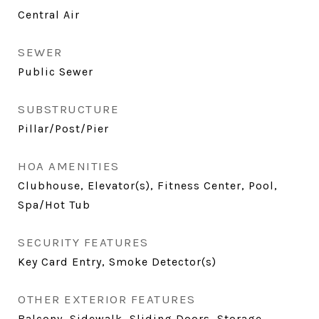
Central Air
SEWER
Public Sewer
SUBSTRUCTURE
Pillar/Post/Pier
HOA AMENITIES
Clubhouse, Elevator(s), Fitness Center, Pool,
Spa/Hot Tub
SECURITY FEATURES
Key Card Entry, Smoke Detector(s)
OTHER EXTERIOR FEATURES
Balcony, Sidewalk, Sliding Doors, Storage