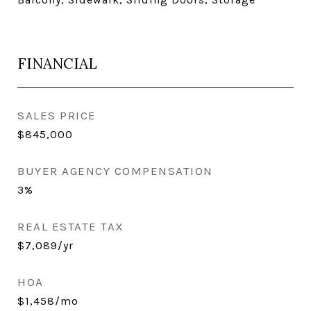
FINANCIAL
SALES PRICE
$845,000
BUYER AGENCY COMPENSATION
3%
REAL ESTATE TAX
$7,089/yr
HOA
$1,458/mo