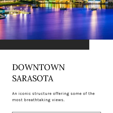
DOWNTOWN
SARASOTA
An iconic structure offering some of the
most breathtaking views.