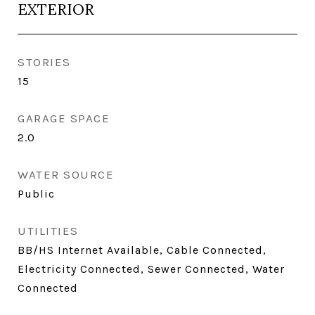
EXTERIOR
STORIES
15
GARAGE SPACE
2.0
WATER SOURCE
Public
UTILITIES
BB/HS Internet Available, Cable Connected,
Electricity Connected, Sewer Connected, Water
Connected