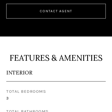
CONTACT AGENT
FEATURES & AMENITIES
INTERIOR
TOTAL BEDROOMS
3
TOTAL BATHROOMS