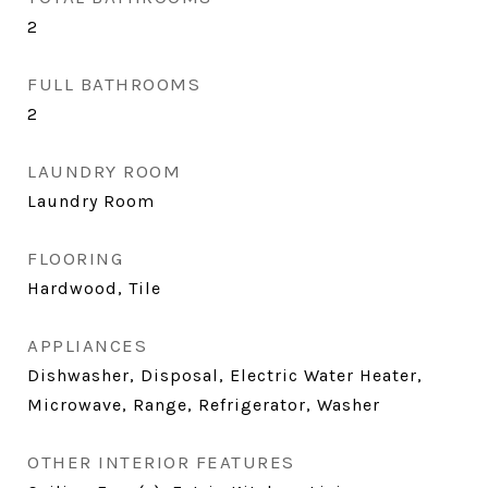
2
FULL BATHROOMS
2
LAUNDRY ROOM
Laundry Room
FLOORING
Hardwood, Tile
APPLIANCES
Dishwasher, Disposal, Electric Water Heater,
Microwave, Range, Refrigerator, Washer
OTHER INTERIOR FEATURES