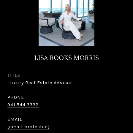
LISA ROOKS MORRIS
TITLE
Luxury Real Estate Advisor
PHONE
941.544.3332
EMAIL
[email protected]