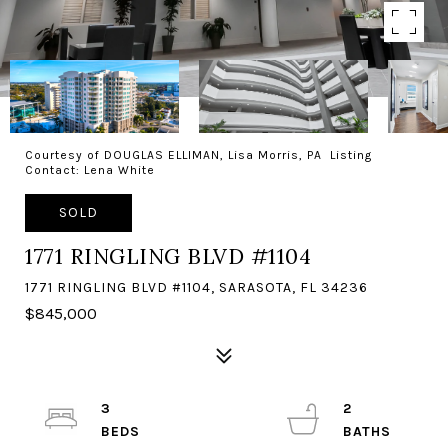
Courtesy of DOUGLAS ELLIMAN, Lisa Morris, PA Listing
Contact: Lena White
SOLD
1771 RINGLING BLVD #1104
1771 RINGLING BLVD #1104, SARASOTA, FL 34236
$845,000
3
2