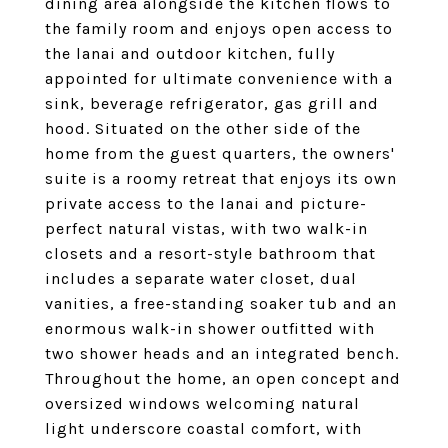
dining area alongside the kitchen flows to
the family room and enjoys open access to
the lanai and outdoor kitchen, fully
appointed for ultimate convenience with a
sink, beverage refrigerator, gas grill and
hood. Situated on the other side of the
home from the guest quarters, the owners'
suite is a roomy retreat that enjoys its own
private access to the lanai and picture-
perfect natural vistas, with two walk-in
closets and a resort-style bathroom that
includes a separate water closet, dual
vanities, a free-standing soaker tub and an
enormous walk-in shower outfitted with
two shower heads and an integrated bench.
Throughout the home, an open concept and
oversized windows welcoming natural
light underscore coastal comfort, with