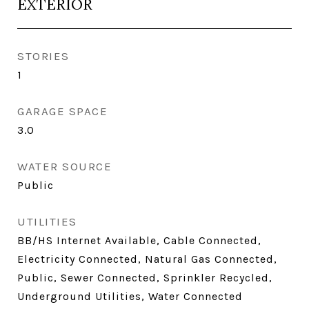
EXTERIOR
STORIES
1
GARAGE SPACE
3.0
WATER SOURCE
Public
UTILITIES
BB/HS Internet Available, Cable Connected,
Electricity Connected, Natural Gas Connected,
Public, Sewer Connected, Sprinkler Recycled,
Underground Utilities, Water Connected