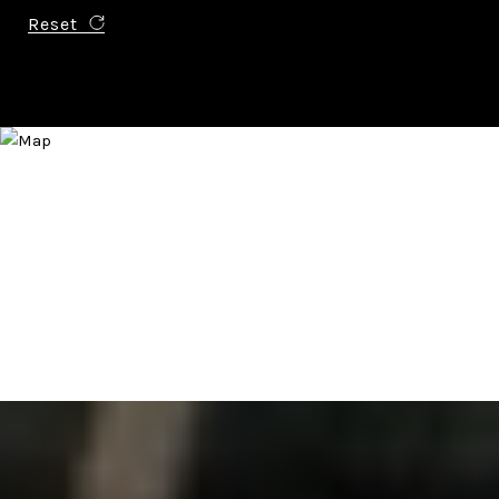
Reset