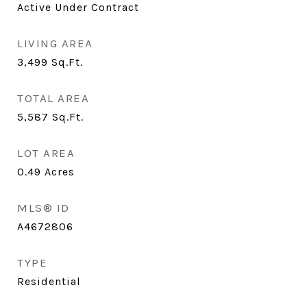
Active Under Contract
LIVING AREA
3,499
Sq.Ft.
TOTAL AREA
5,587
Sq.Ft.
LOT AREA
0.49
Acres
MLS® ID
A4672806
TYPE
Residential