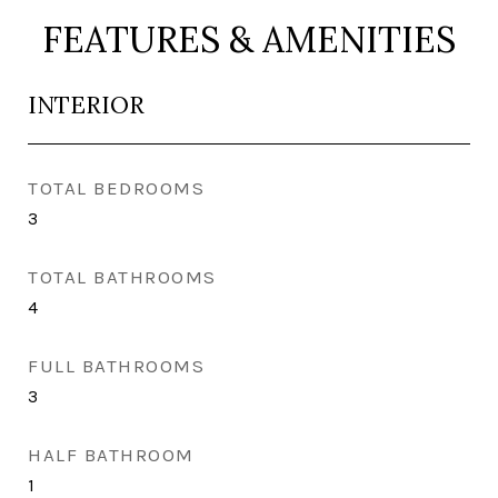
FEATURES & AMENITIES
INTERIOR
TOTAL BEDROOMS
3
TOTAL BATHROOMS
4
FULL BATHROOMS
3
HALF BATHROOM
1