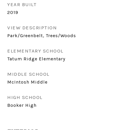
YEAR BUILT
2019
VIEW DESCRIPTION
Park/Greenbelt, Trees/Woods
ELEMENTARY SCHOOL
Tatum Ridge Elementary
MIDDLE SCHOOL
McIntosh Middle
HIGH SCHOOL
Booker High