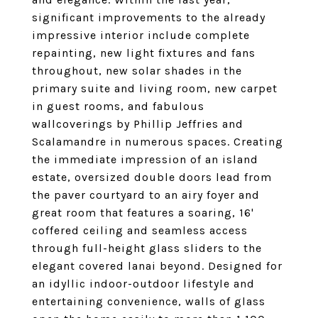
significant improvements to the already
impressive interior include complete
repainting, new light fixtures and fans
throughout, new solar shades in the
primary suite and living room, new carpet
in guest rooms, and fabulous
wallcoverings by Phillip Jeffries and
Scalamandre in numerous spaces. Creating
the immediate impression of an island
estate, oversized double doors lead from
the paver courtyard to an airy foyer and
great room that features a soaring, 16'
coffered ceiling and seamless access
through full-height glass sliders to the
elegant covered lanai beyond. Designed for
an idyllic indoor-outdoor lifestyle and
entertaining convenience, walls of glass