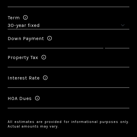
Term
Down Payment
Property Tax
Interest Rate
HOA Dues
All estimates are provided for informational purposes only.
Actual amounts may vary.