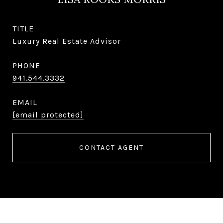
TITLE
Luxury Real Estate Advisor
PHONE
941.544.3332
EMAIL
[email protected]
CONTACT AGENT