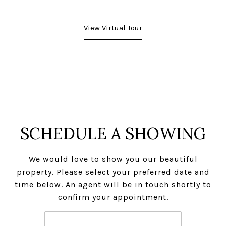
View Virtual Tour
SCHEDULE A SHOWING
We would love to show you our beautiful
property. Please select your preferred date and
time below. An agent will be in touch shortly to
confirm your appointment.