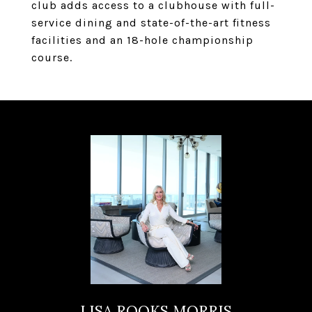
club adds access to a clubhouse with full-
service dining and state-of-the-art fitness
facilities and an 18-hole championship
course.
LISA ROOKS MORRIS