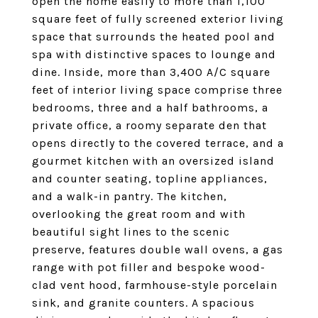
open the home easily to more than 1,100
square feet of fully screened exterior living
space that surrounds the heated pool and
spa with distinctive spaces to lounge and
dine. Inside, more than 3,400 A/C square
feet of interior living space comprise three
bedrooms, three and a half bathrooms, a
private office, a roomy separate den that
opens directly to the covered terrace, and a
gourmet kitchen with an oversized island
and counter seating, topline appliances,
and a walk-in pantry. The kitchen,
overlooking the great room and with
beautiful sight lines to the scenic
preserve, features double wall ovens, a gas
range with pot filler and bespoke wood-
clad vent hood, farmhouse-style porcelain
sink, and granite counters. A spacious