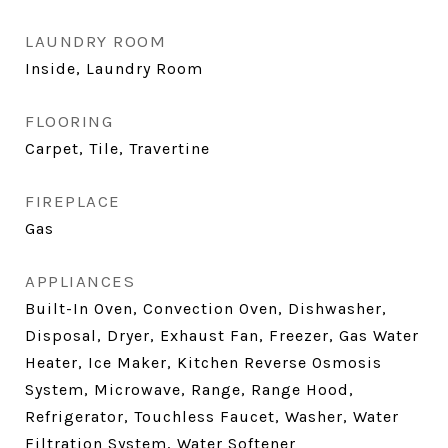
LAUNDRY ROOM
Inside, Laundry Room
FLOORING
Carpet, Tile, Travertine
FIREPLACE
Gas
APPLIANCES
Built-In Oven, Convection Oven, Dishwasher,
Disposal, Dryer, Exhaust Fan, Freezer, Gas Water
Heater, Ice Maker, Kitchen Reverse Osmosis
System, Microwave, Range, Range Hood,
Refrigerator, Touchless Faucet, Washer, Water
Filtration System, Water Softener