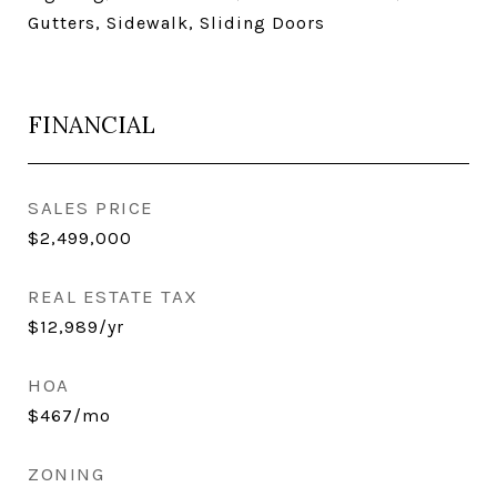
Gutters, Sidewalk, Sliding Doors
FINANCIAL
SALES PRICE
$2,499,000
REAL ESTATE TAX
$12,989/yr
HOA
$467/mo
ZONING