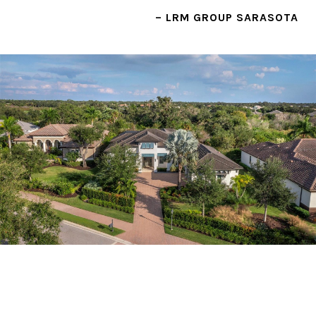
– LRM GROUP SARASOTA