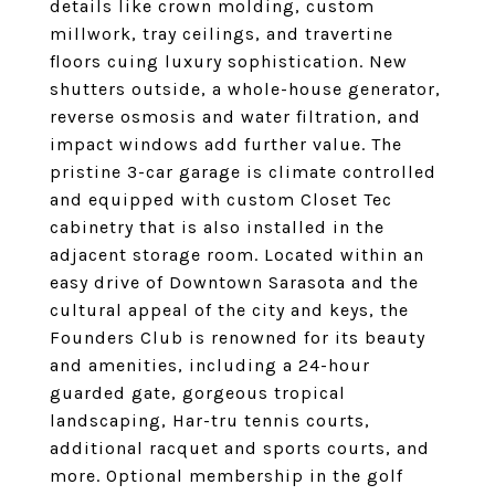
details like crown molding, custom
millwork, tray ceilings, and travertine
floors cuing luxury sophistication. New
shutters outside, a whole-house generator,
reverse osmosis and water filtration, and
impact windows add further value. The
pristine 3-car garage is climate controlled
and equipped with custom Closet Tec
cabinetry that is also installed in the
adjacent storage room. Located within an
easy drive of Downtown Sarasota and the
cultural appeal of the city and keys, the
Founders Club is renowned for its beauty
and amenities, including a 24-hour
guarded gate, gorgeous tropical
landscaping, Har-tru tennis courts,
additional racquet and sports courts, and
more. Optional membership in the golf