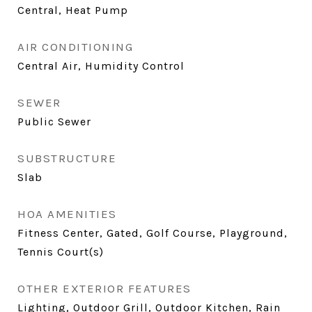
Central, Heat Pump
AIR CONDITIONING
Central Air, Humidity Control
SEWER
Public Sewer
SUBSTRUCTURE
Slab
HOA AMENITIES
Fitness Center, Gated, Golf Course, Playground,
Tennis Court(s)
OTHER EXTERIOR FEATURES
Lighting, Outdoor Grill, Outdoor Kitchen, Rain