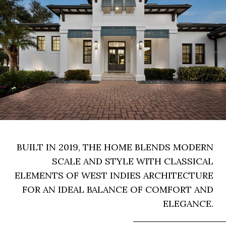
BUILT IN 2019, THE HOME BLENDS MODERN
SCALE AND STYLE WITH CLASSICAL
ELEMENTS OF WEST INDIES ARCHITECTURE
FOR AN IDEAL BALANCE OF COMFORT AND
ELEGANCE.