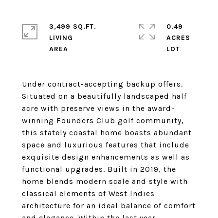
3,499 SQ.FT.
0.49
LIVING
ACRES
Under contract-accepting backup offers.
Situated on a beautifully landscaped half
acre with preserve views in the award-
winning Founders Club golf community,
this stately coastal home boasts abundant
space and luxurious features that include
exquisite design enhancements as well as
functional upgrades. Built in 2019, the
home blends modern scale and style with
classical elements of West Indies
architecture for an ideal balance of comfort
and elegance. Within the last year,