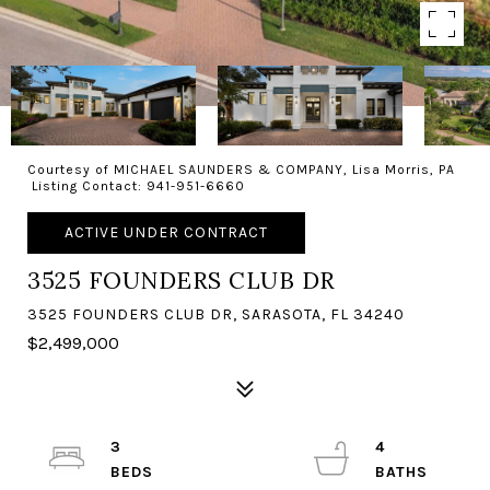
Courtesy of MICHAEL SAUNDERS & COMPANY, Lisa Morris, PA
Listing Contact: 941-951-6660
ACTIVE UNDER CONTRACT
3525 FOUNDERS CLUB DR
3525 FOUNDERS CLUB DR, SARASOTA, FL 34240
$2,499,000
3
4