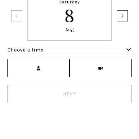
Saturday
8
Aug
Choose a time
Meeting Type
NEXT