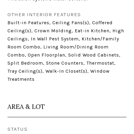
OTHER INTERIOR FEATURES
Built-in Features, Ceiling Fans(s), Coffered
Ceiling(s), Crown Molding, Eat-in Kitchen, High
Ceilings, In Wall Pest System, Kitchen/Family
Room Combo, Living Room/Dining Room
Combo, Open Floorplan, Solid Wood Cabinets,
Split Bedroom, Stone Counters, Thermostat,
Tray Ceiling(s), Walk-In Closet(s), Window
Treatments
AREA & LOT
STATUS