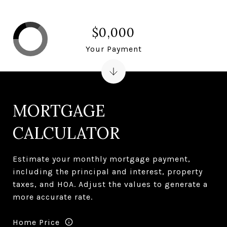
$0,000
Your Payment
MORTGAGE
CALCULATOR
Estimate your monthly mortgage payment,
including the principal and interest, property
taxes, and HOA. Adjust the values to generate a
more accurate rate.
Home Price