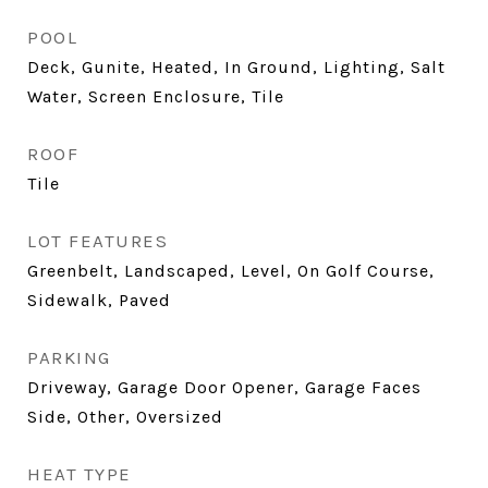
POOL
Deck, Gunite, Heated, In Ground, Lighting, Salt
Water, Screen Enclosure, Tile
ROOF
Tile
LOT FEATURES
Greenbelt, Landscaped, Level, On Golf Course,
Sidewalk, Paved
PARKING
Driveway, Garage Door Opener, Garage Faces
Side, Other, Oversized
HEAT TYPE