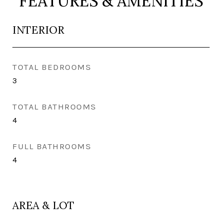
FEATURES & AMENITIES
INTERIOR
TOTAL BEDROOMS
3
TOTAL BATHROOMS
4
FULL BATHROOMS
4
AREA & LOT