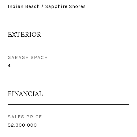
Indian Beach / Sapphire Shores
EXTERIOR
GARAGE SPACE
4
FINANCIAL
SALES PRICE
$2,300,000