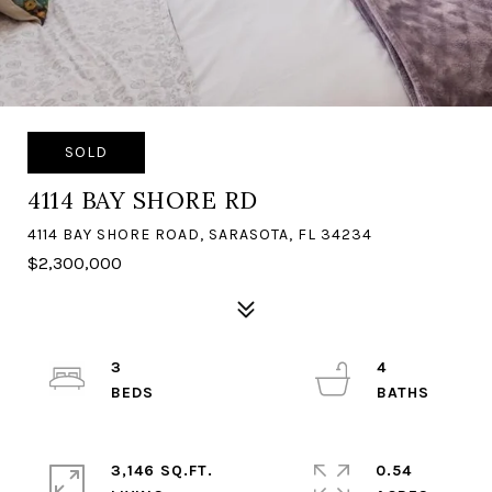
SOLD
4114 BAY SHORE RD
4114 BAY SHORE ROAD, SARASOTA, FL 34234
$2,300,000
3
4
3,146 SQ.FT.
0.54