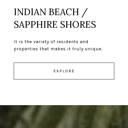
INDIAN BEACH /
SAPPHIRE SHORES
It is the variety of residents and
properties that makes it truly unique.
EXPLORE