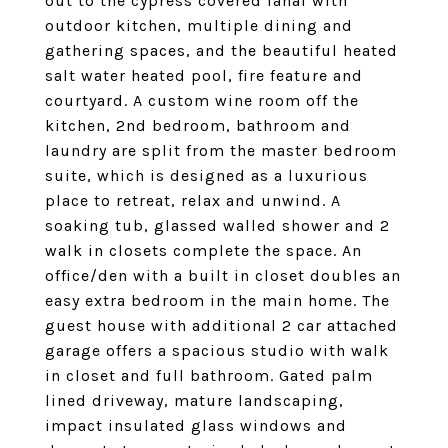
out to the cypress covered lanai with
outdoor kitchen, multiple dining and
gathering spaces, and the beautiful heated
salt water heated pool, fire feature and
courtyard. A custom wine room off the
kitchen, 2nd bedroom, bathroom and
laundry are split from the master bedroom
suite, which is designed as a luxurious
place to retreat, relax and unwind. A
soaking tub, glassed walled shower and 2
walk in closets complete the space. An
office/den with a built in closet doubles an
easy extra bedroom in the main home. The
guest house with additional 2 car attached
garage offers a spacious studio with walk
in closet and full bathroom. Gated palm
lined driveway, mature landscaping,
impact insulated glass windows and