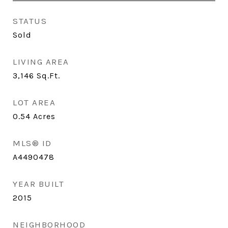
STATUS
Sold
LIVING AREA
3,146
Sq.Ft.
LOT AREA
0.54
Acres
MLS® ID
A4490478
YEAR BUILT
2015
NEIGHBORHOOD