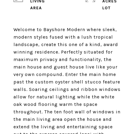
LIVING
ACRES
Welcome to Bayshore Modern where sleek,
modern styles fused with a lush tropical
landscape, create this one of a kind, award
winning residence. Perfectly situated for
maximum privacy and functionality, the
main house and guest house live like your
very own compound. Enter the main home
past the custom oyster shell stucco feature
walls. Soaring ceilings and ribbon windows
allow for natural lighting while the white
oak wood flooring warm the space
throughout. The ten foot wall of windows in
the main living area open the house and
extend the living and entertaining space