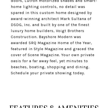
doors, Lutron motorized shades and smart-
home lighting controls, no detail was
spared in this custom home designed by
award-winning architect Mark Sultana of
DSDG, Inc. and built by one of the finest
luxury home builders, Voigt Brothers
Construction. Bayshore Modern was
awarded SRQ Magazine Home of the Year,
featured in Style Magazine and graced the
cover of Scene Magazine. Your own private
oasis for a far away feel, yet minutes to
beaches, boating, shopping and dining.
Schedule your private showing today.